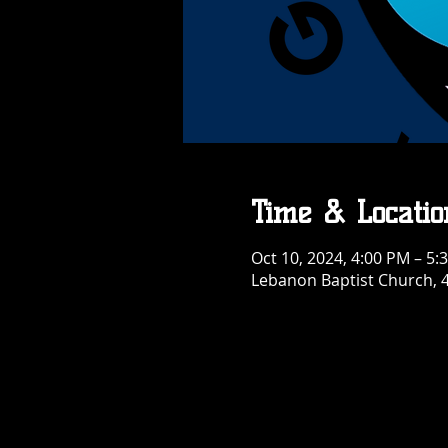
Time & Locatio
Oct 10, 2024, 4:00 PM – 5:
Lebanon Baptist Church, 