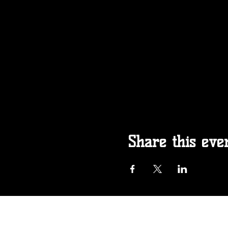
Share this eve