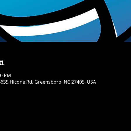
n
30 PM
4635 Hicone Rd, Greensboro, NC 27405, USA