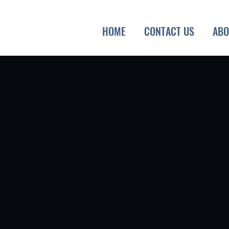
HOME
CONTACT US
ABO