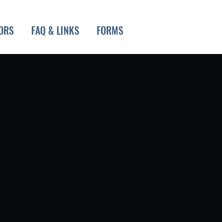
ORS
FAQ & LINKS
FORMS