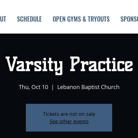
UT
SCHEDULE
OPEN GYMS & TRYOUTS
SPONS
Varsity Practice
Thu, Oct 10
  |  
Lebanon Baptist Church
Tickets are not on sale
See other events