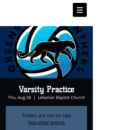
Varsity Practice
Thu, Aug 08
  |  
Lebanon Baptist Church
Tickets are not on sale
See other events