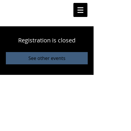
Registration is closed
See other events