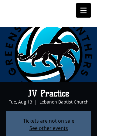
JV Practice
Tue, Aug 13
  |  
Lebanon Baptist Church
Tickets are not on sale
See other events