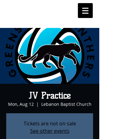
JV Practice
Mon, Aug 12
  |  
Lebanon Baptist Church
Tickets are not on sale
See other events