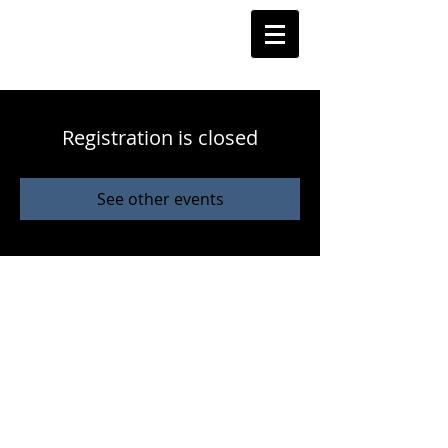
Registration is closed
See other events