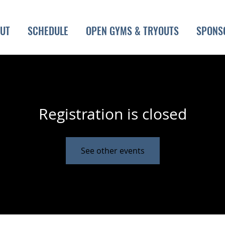
UT
SCHEDULE
OPEN GYMS & TRYOUTS
SPONS
Registration is closed
See other events