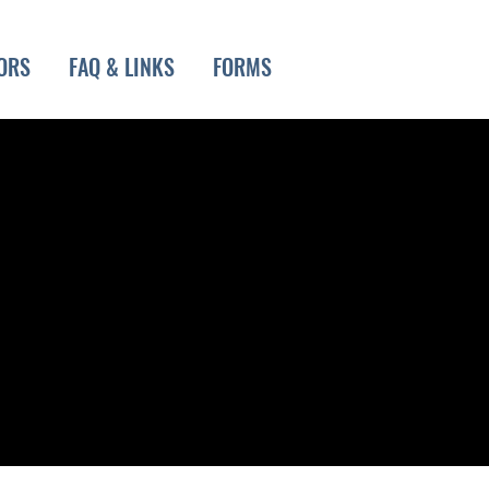
ORS
FAQ & LINKS
FORMS