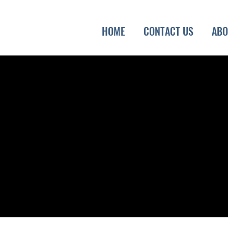
HOME
CONTACT US
ABO