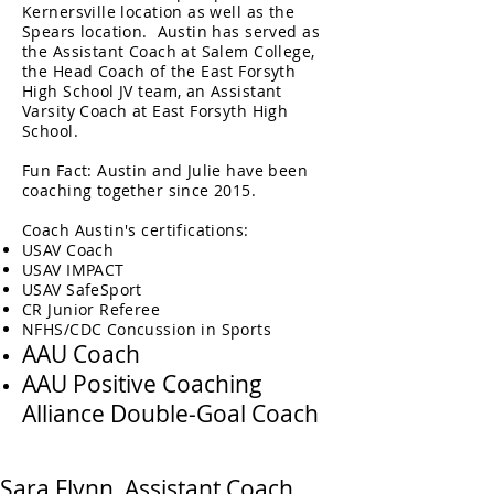
Kernersville location as well as the
Spears location. Austin has served as
the Assistant Coach at Salem College,
the Head Coach of the East Forsyth
High School JV team, an Assistant
Varsity Coach at East Forsyth High
School.
Fun Fact: Austin and Julie have been
coaching together since 2015.
Coach Austin's certifications:
USAV Coach
USAV IMPACT
USAV SafeSport
CR Junior Referee
NFHS/CDC Concussion in Sports
AAU Coach
AAU Positive Coaching
Alliance Double-Goal Coach
Sara Flynn, Assistant Coach