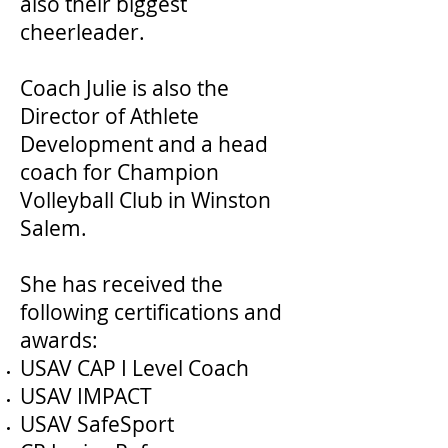
also their biggest
cheerleader.
Coach Julie is also the
Director of Athlete
Development and a head
coach for Champion
Volleyball Club in Winston
Salem.
She has received the
following certifications and
awards:
USAV CAP I Level Coach
USAV IMPACT
USAV SafeSport