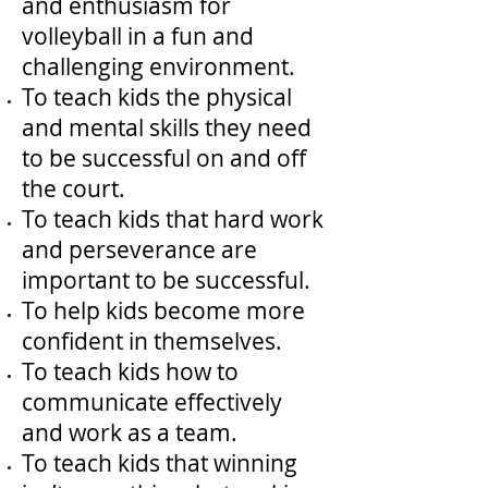
and enthusiasm for
volleyball in a fun and
challenging environment.
To teach kids the physical
and mental skills they need
to be successful on and off
the court.
To teach kids that hard work
and perseverance are
important to be successful.
To help kids become more
confident in themselves.
To teach kids how to
communicate effectively
and work as a team.
To teach kids that winning