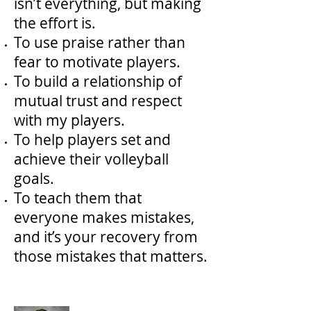
isn’t everything, but making
the effort is.
To use praise rather than
fear to motivate players.
To build a relationship of
mutual trust and respect
with my players.
To help players set and
achieve their volleyball
goals.
To teach them that
everyone makes mistakes,
and it’s your recovery from
those mistakes that matters.