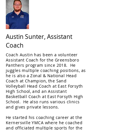
Austin Sunter, Assistant
Coach
Coach Austin has been a volunteer
Assistant Coach for the Greensboro
Panthers program since 2018. He
juggles multiple coaching positions, as
he is also a Zonal & National Head
Coach at Champion, the Sand
Volleyball Head Coach at East Forsyth
High School, and an Assistant
Basketball Coach at East Forsyth High
School. He also runs various clinics
and gives private lessons.
He started his coaching career at the
Kernersville YMCA where he coached
and officiated multiple sports for the