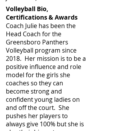
Volleyball Bio,
Certifications & Awards
Coach Julie has been the
Head Coach for the
Greensboro Panthers
Volleyball program since
2018. Her mission is to be a
positive influence and role
model for the girls she
coaches so they can
become strong and
confident young ladies on
and off the court. She
pushes her players to
always give 100% but she is