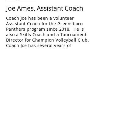
Joe Ames, Assistant Coach
Coach Joe has been a volunteer
Assistant Coach for the Greensboro
Panthers program since 2018. He is
also a Skills Coach and a Tournament
Director for Champion Volleyball Club.
Coach Joe has several years of
experience coaching youth sports,
including volleyball and mountain
biking and enjoys both sports himself
and with his family.
He has previously coached a 17U
Regional team at Champion, and was
also an Assistant Coach for the East
Forsyth High School mountain bike
team.
Fun Fact: Coach Joe makes beautiful
handcrafted knives in his spare time.
Coach Joe's certifications:
USAV Coach