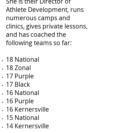
She is their Director of
Athlete Development, runs
numerous camps and
clinics, gives private lessons,
and has coached the
following teams so far:
18 National
18 Zonal
17 Purple
17 Black
16 National
16 Purple
16 Kernersville
15 National
14 Kernersville