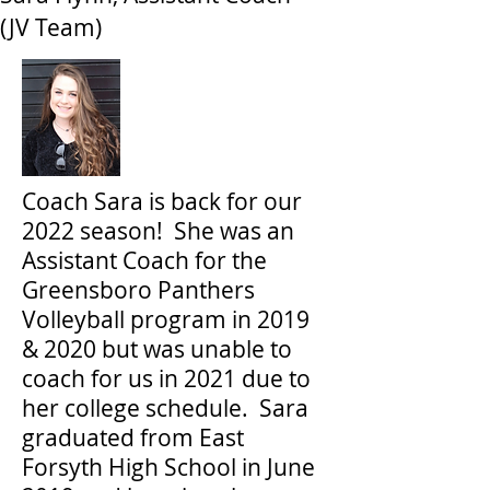
(JV Team)
Coach Sara is back for our
2022 season! She was an
Assistant Coach for the
Greensboro Panthers
Volleyball program in 2019
& 2020 but was unable to
coach for us in 2021 due to
her college schedule. Sara
graduated from East
Forsyth High School in June