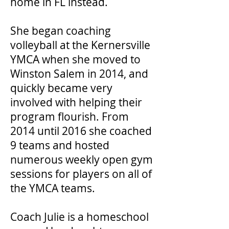
home in FL instead.
She began coaching
volleyball at the Kernersville
YMCA when she moved to
Winston Salem in 2014, and
quickly became very
involved with helping their
program flourish. From
2014 until 2016 she coached
9 teams and hosted
numerous weekly open gym
sessions for players on all of
the YMCA teams.
Coach Julie is a homeschool