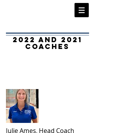
2022 and 2021
Coaches
Julie Ames, Head Coach