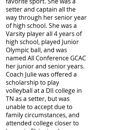
favorite sport. She was a
setter and captain all the
way through her senior year
of high school. She was a
Varsity player all 4 years of
high school, played Junior
Olympic ball, and was
named All Conference GCAC
her junior and senior years.
Coach Julie was offered a
scholarship to play
volleyball at a DII college in
TN as a setter, but was
unable to accept due to
family circumstances, and
attended college closer to