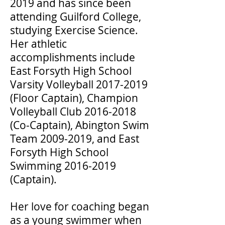
2019 and has since been
attending Guilford College,
studying Exercise Science.
Her athletic
accomplishments include
East Forsyth High School
Varsity Volleyball
2017-2019
(Floor Captain), Champion
Volleyball Club
2016-2018
(Co-Captain), Abington Swim
Team
2009-2019
, and East
Forsyth High School
Swimming
2016-2019
(Captain).
Her love for coaching began
as a young swimmer when