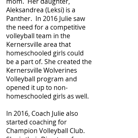
mom. Her daughter,
Aleksandrea (Leksi) is a
Panther. In 2016 Julie saw
the need for a competitive
volleyball team in the
Kernersville area that
homeschooled girls could
be a part of. She created the
Kernersville Wolverines
Volleyball program and
opened it up to non-
homeschooled girls as well.
In 2016, Coach Julie also
started coaching for
Champion Volleyball Club.