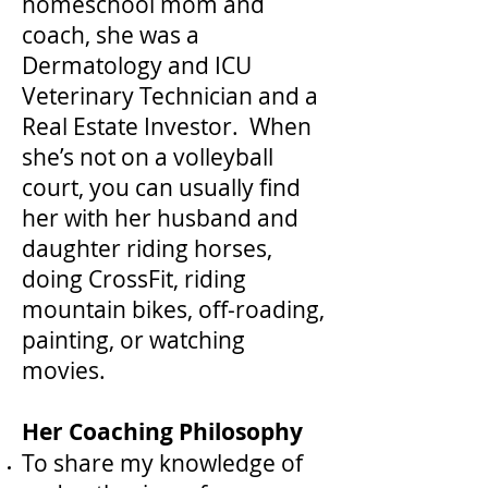
homeschool mom and
coach, she was a
Dermatology and ICU
Veterinary Technician and a
Real Estate Investor. When
she’s not on a volleyball
court, you can usually find
her with her husband and
daughter riding horses,
doing CrossFit, riding
mountain bikes, off-roading,
painting, or watching
movies.
Her Coaching Philosophy
To share my knowledge of