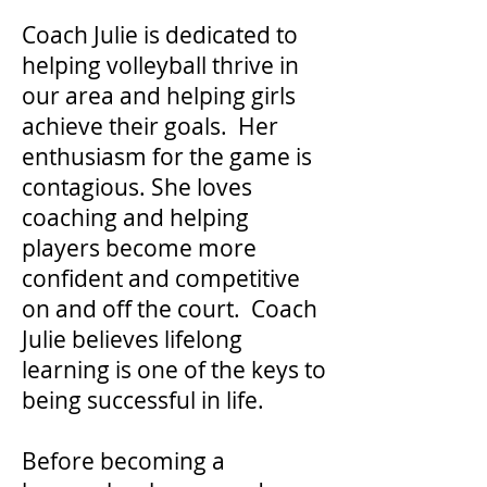
Coach Julie is dedicated to
helping volleyball thrive in
our area and helping girls
achieve their goals. Her
enthusiasm for the game is
contagious. She loves
coaching and helping
players become more
confident and competitive
on and off the court. Coach
Julie believes lifelong
learning is one of the keys to
being successful in life.
Before becoming a