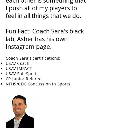
each other is something that
I push all of my players to
feel in all things that we do.
Fun Fact: Coach Sara's black
lab, Asher has his own
Instagram page.
Coach Sara's certifications:
USAV Coach
USAV IMPACT
USAV SafeSport
CR Junior Referee
NFHS/CDC Concussion in Sports