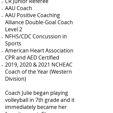
CR Junior Referee
AAU Coach
AAU Positive Coaching
Alliance Double-Goal Coach
Level 2
NFHS/CDC Concussion in
Sports
American Heart Association
CPR and AED Certified
2019, 2020 & 2021 NCHEAC
Coach of the Year (Western
Division)
Coach Julie began playing
volleyball in 7th grade and it
immediately became her